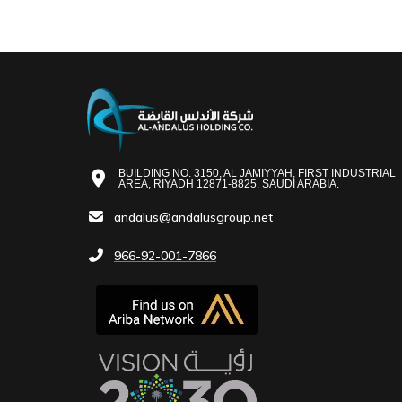
BUILDING NO. 3150, AL JAMIYYAH, FIRST INDUSTRIAL
AREA, RIYADH 12871-8825, SAUDI ARABIA.
andalus@andalusgroup.net
966-92-001-7866