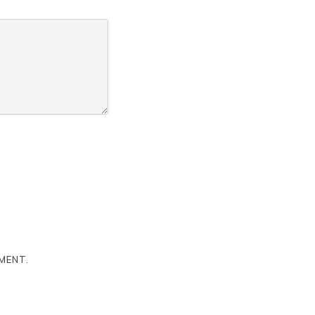
MENT.