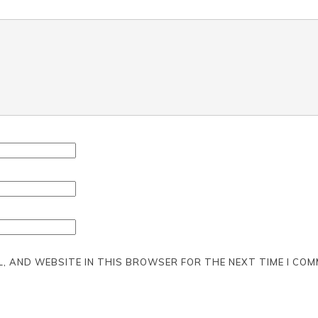
L, AND WEBSITE IN THIS BROWSER FOR THE NEXT TIME I COM