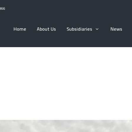
866
Home
About Us
Subsidiaries
News