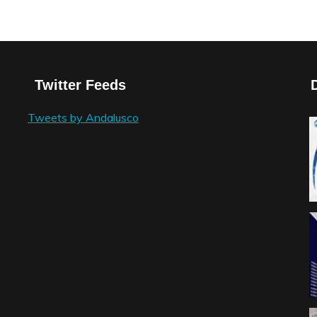
Twitter Feeds
Tweets by Andalusco