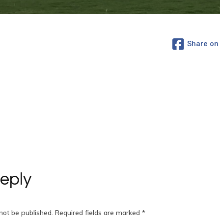
Share on
eply
not be published.
Required fields are marked
*