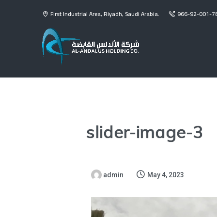
First Industrial Area, Riyadh, Saudi Arabia.
966-92-001-7
slider-image-3
admin
May 4, 2023