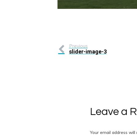
Previous
slider-image-3
Leave a R
Your email address will 