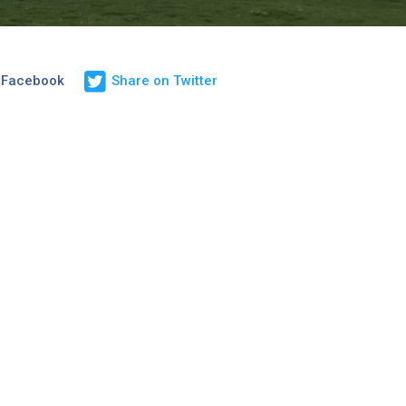
 Facebook
Share on Twitter