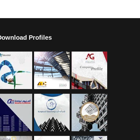
Download Profiles