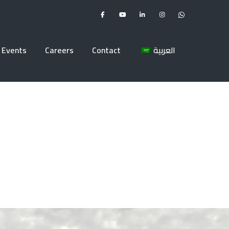
Events
Careers
Contact
العربية