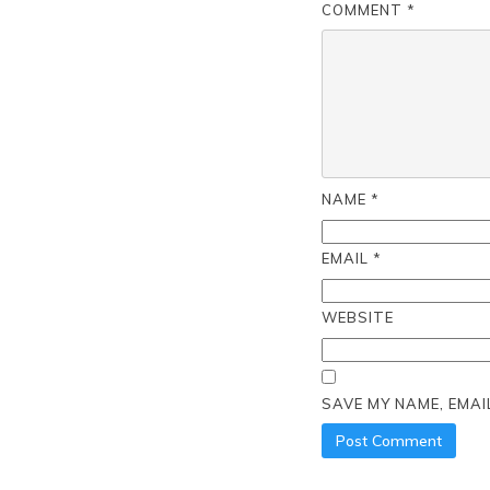
COMMENT
*
NAME
*
EMAIL
*
WEBSITE
SAVE MY NAME, EMAI