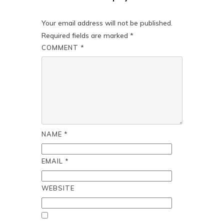
Your email address will not be published.
Required fields are marked
*
COMMENT
*
NAME
*
EMAIL
*
WEBSITE