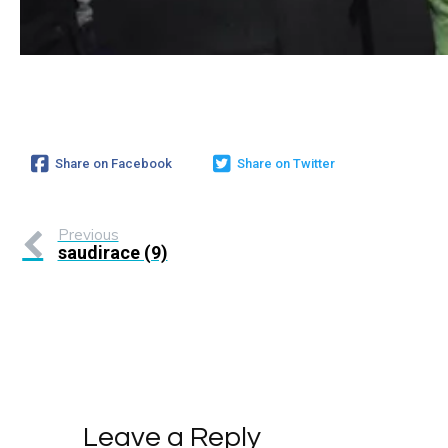
Share on Facebook
Share on Twitter
Previous
saudirace (9)
Leave a Reply