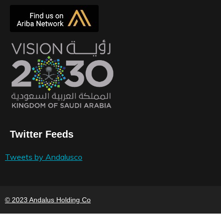
Twitter Feeds
Tweets by Andalusco
© 2023 Andalus Holding Co