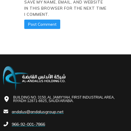
SAVE MY NAME, EMAIL, AND WEBSITE
IN THIS BROWSER FOR THE NEXT TIME
I COMMENT.
BUILDING NO. 3150, AL JAMIYYAH, FIRST INDUSTRIAL AREA,
RIYADH 12871-8825, SAUDI ARABIA.
andalus@andalusgroup.net
966-92-001-7866