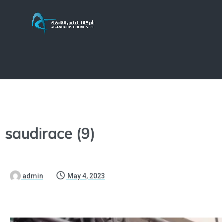
saudirace (9)
admin
May 4, 2023