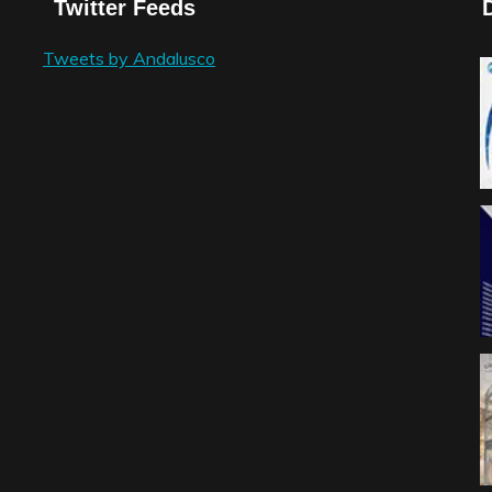
Twitter Feeds
Tweets by Andalusco