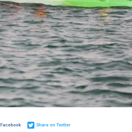
 Facebook
Share on Twitter