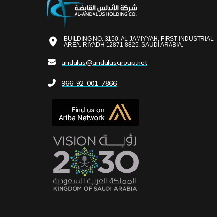
BUILDING NO. 3150, AL JAMIYYAH, FIRST INDUSTRIAL
AREA, RIYADH 12871-8825, SAUDI ARABIA.
andalus@andalusgroup.net
966-92-001-7866