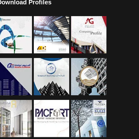
Download Profiles