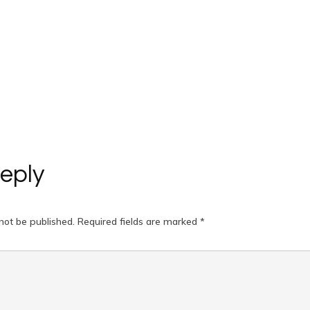
eply
not be published.
Required fields are marked
*