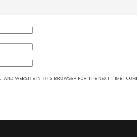
L, AND WEBSITE IN THIS BROWSER FOR THE NEXT TIME I COM