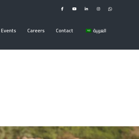
Events
Careers
Contact
العربية