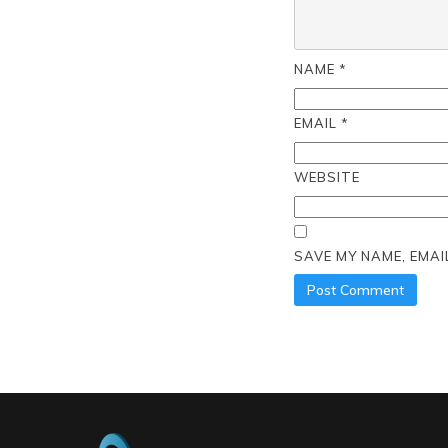
NAME
*
EMAIL
*
WEBSITE
SAVE MY NAME, EMAI