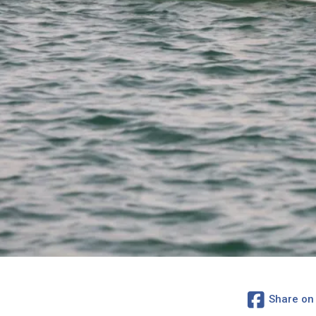
Share on