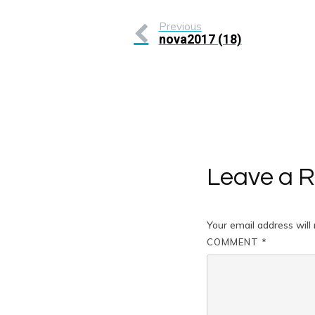
Previous
nova2017 (18)
Leave a R
Your email address will 
COMMENT
*