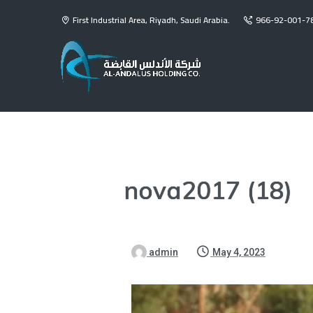
First Industrial Area, Riyadh, Saudi Arabia.
966-92-001-7
nova2017 (18)
admin
May 4, 2023