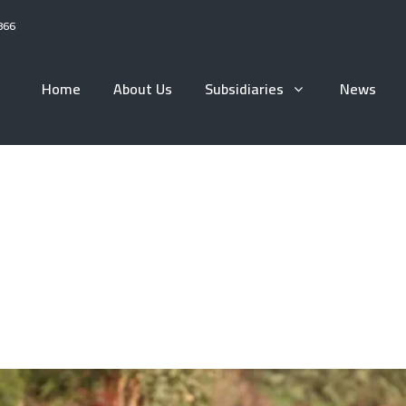
866
Home
About Us
Subsidiaries
News