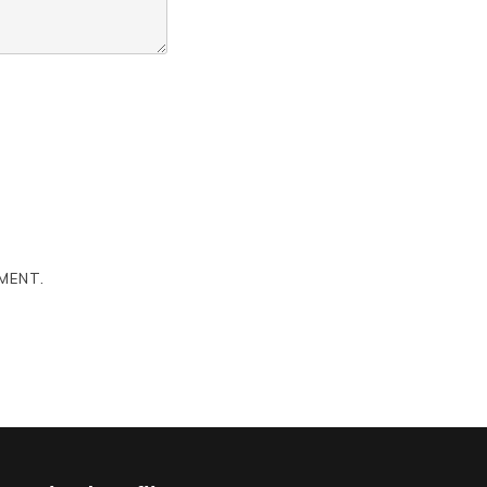
MENT.