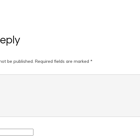
eply
not be published.
Required fields are marked
*