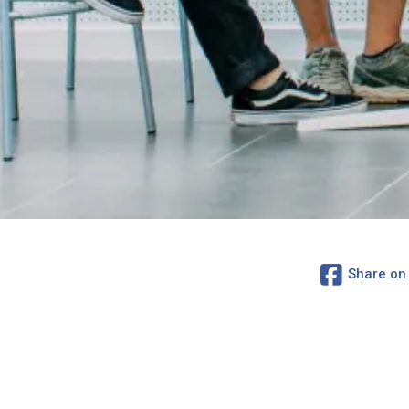
Share on