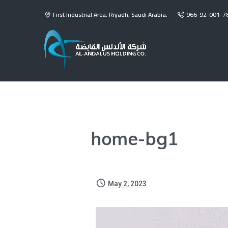
First Industrial Area, Riyadh, Saudi Arabia.
966-92-001-7
home-bg1
May 2, 2023