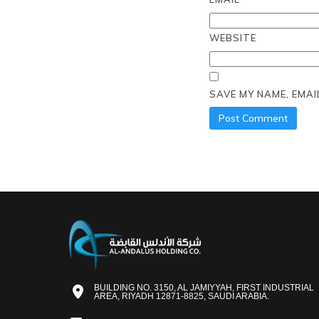
WEBSITE
SAVE MY NAME, EMAI
BUILDING NO. 3150, AL JAMIYYAH, FIRST INDUSTRIAL
AREA, RIYADH 12871-8825, SAUDI ARABIA.