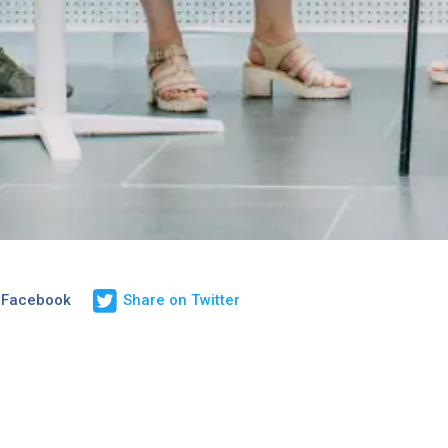
 Facebook
Share on Twitter