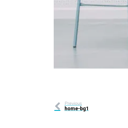
Previous
home-bg1