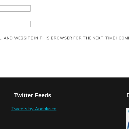
L, AND WEBSITE IN THIS BROWSER FOR THE NEXT TIME I COM
Twitter Feeds
Tweets by Andalusco