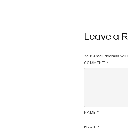
Leave a R
Your email address will 
COMMENT
*
NAME
*
EMAIL
*