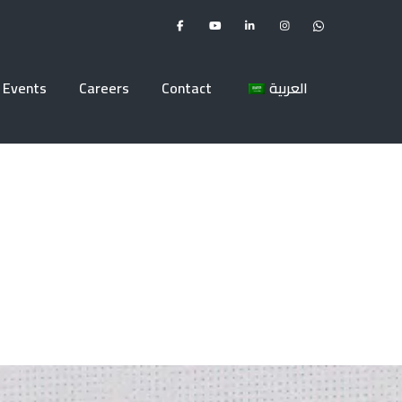
Events
Careers
Contact
العربية