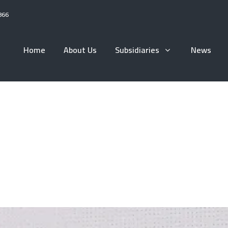
866
Home
About Us
Subsidiaries
News