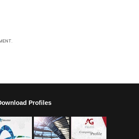
MENT.
Download Profiles