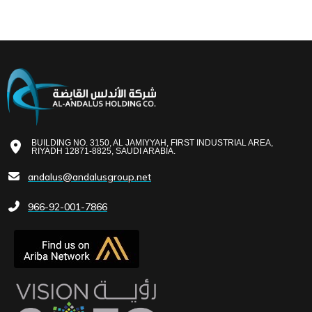
BUILDING NO. 3150, AL JAMIYYAH, FIRST INDUSTRIAL AREA,
RIYADH 12871-8825, SAUDI ARABIA.
andalus@andalusgroup.net
966-92-001-7866