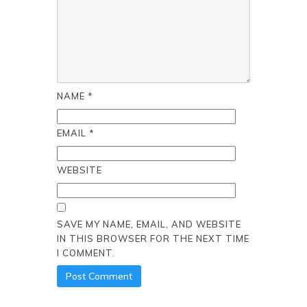
NAME
*
EMAIL
*
WEBSITE
SAVE MY NAME, EMAIL, AND WEBSITE
IN THIS BROWSER FOR THE NEXT TIME
I COMMENT.