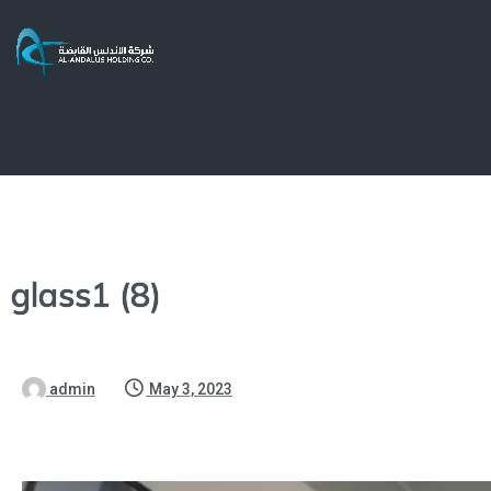
glass1 (8)
admin
May 3, 2023