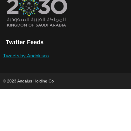
Twitter Feeds
Tweets by Andalusco
© 2023 Andalus Holding Co