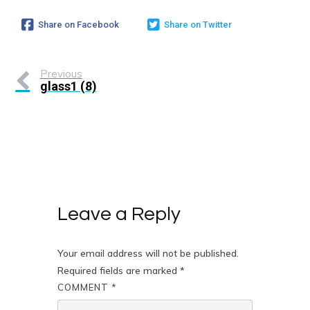
Share on Facebook
Share on Twitter
Previous
glass1 (8)
Leave a Reply
Your email address will not be published.
Required fields are marked
*
COMMENT
*