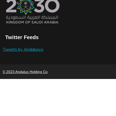
Twitter Feeds
Tweets by Andalusco
© 2023 Andalus Holding Co