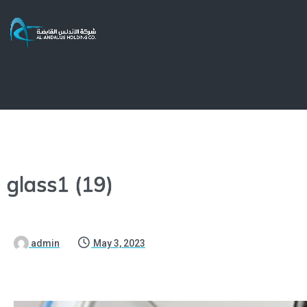
glass1 (19)
admin
May 3, 2023