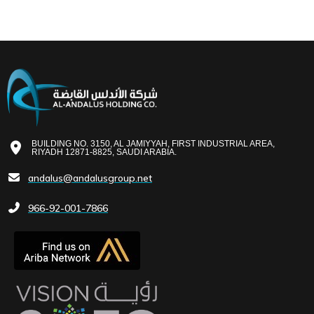
BUILDING NO. 3150, AL JAMIYYAH, FIRST INDUSTRIAL AREA,
RIYADH 12871-8825, SAUDI ARABIA.
andalus@andalusgroup.net
966-92-001-7866