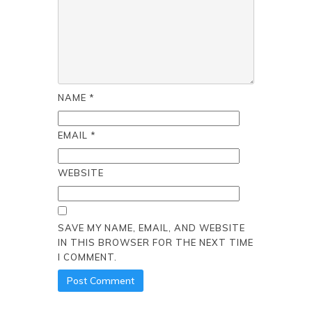
NAME
*
EMAIL
*
WEBSITE
SAVE MY NAME, EMAIL, AND WEBSITE
IN THIS BROWSER FOR THE NEXT TIME
I COMMENT.