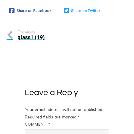
Share on Facebook
Share on Twitter
Previous
glass1 (19)
Leave a Reply
Your email address will not be published.
Required fields are marked
*
COMMENT
*