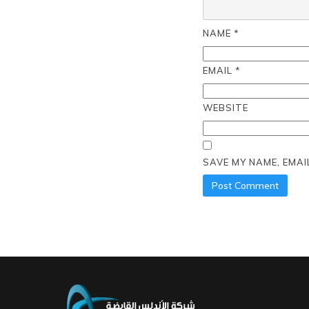
NAME
*
EMAIL
*
WEBSITE
SAVE MY NAME, EMAI