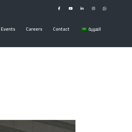
Events
Careers
Contact
العربية