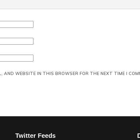
L, AND WEBSITE IN THIS BROWSER FOR THE NEXT TIME I COM
Twitter Feeds