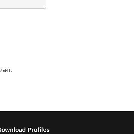
MENT.
Download Profiles