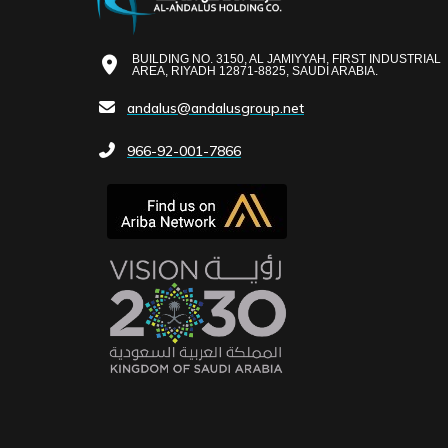
BUILDING NO. 3150, AL JAMIYYAH, FIRST INDUSTRIAL
AREA, RIYADH 12871-8825, SAUDI ARABIA.
andalus@andalusgroup.net
966-92-001-7866