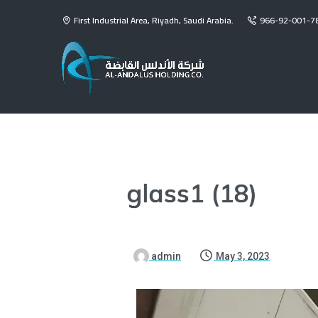
First Industrial Area, Riyadh, Saudi Arabia.
966-92-001-7
glass1 (18)
admin
May 3, 2023