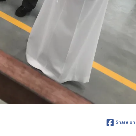
Share on