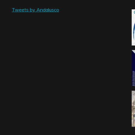
Tweets by Andalusco