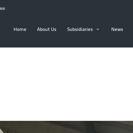
866
Home
About Us
Subsidiaries
News