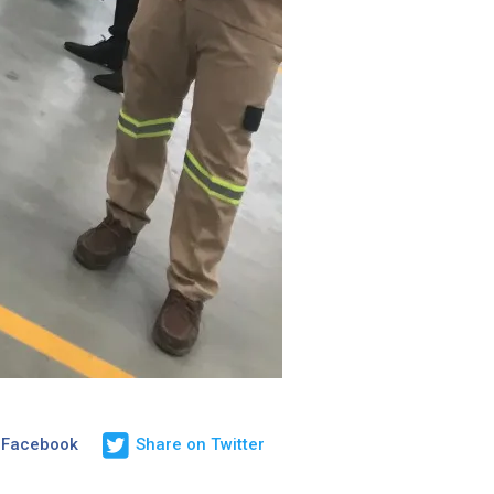
 Facebook
Share on Twitter