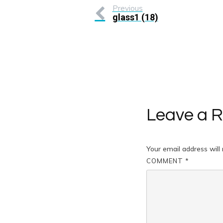
Previous
glass1 (18)
Leave a R
Your email address will 
COMMENT
*