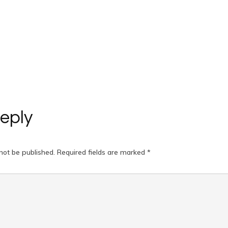
eply
not be published.
Required fields are marked
*