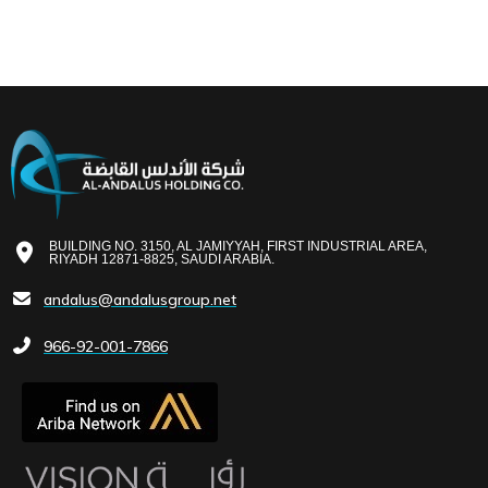
BUILDING NO. 3150, AL JAMIYYAH, FIRST INDUSTRIAL AREA,
RIYADH 12871-8825, SAUDI ARABIA.
andalus@andalusgroup.net
966-92-001-7866