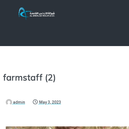
farmstaff (2)
admin
May 3, 2023