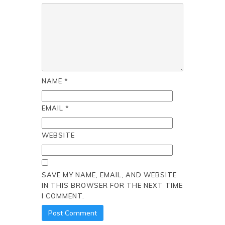
NAME
*
EMAIL
*
WEBSITE
SAVE MY NAME, EMAIL, AND WEBSITE
IN THIS BROWSER FOR THE NEXT TIME
I COMMENT.