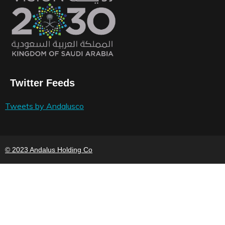
Twitter Feeds
Tweets by Andalusco
© 2023 Andalus Holding Co