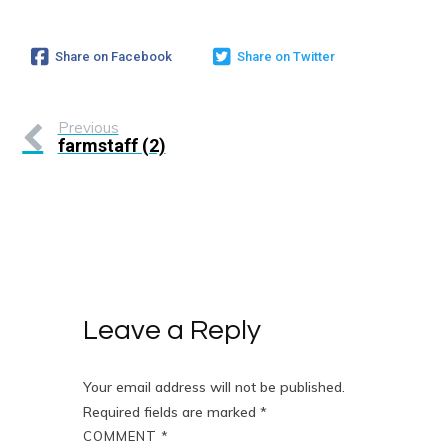
Share on Facebook
Share on Twitter
Previous
farmstaff (2)
Leave a Reply
Your email address will not be published.
Required fields are marked
*
COMMENT
*