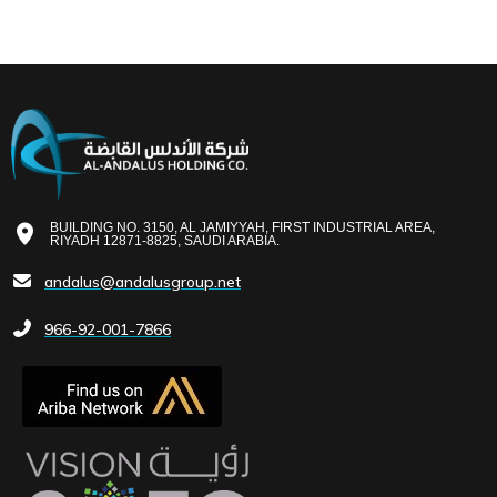
BUILDING NO. 3150, AL JAMIYYAH, FIRST INDUSTRIAL AREA,
RIYADH 12871-8825, SAUDI ARABIA.
andalus@andalusgroup.net
966-92-001-7866