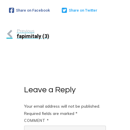
Share on Facebook
Share on Twitter
Previous
fapimitaly (3)
Leave a Reply
Your email address will not be published.
Required fields are marked
*
COMMENT
*