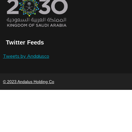
Twitter Feeds
Tweets by Andalusco
© 2023 Andalus Holding Co