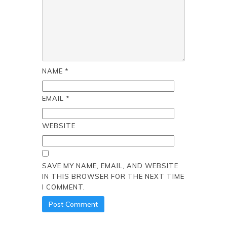
NAME
*
EMAIL
*
WEBSITE
SAVE MY NAME, EMAIL, AND WEBSITE
IN THIS BROWSER FOR THE NEXT TIME
I COMMENT.