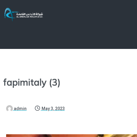
fapimitaly (3)
admin
May 3, 2023