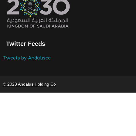
Twitter Feeds
Tweets by Andalusco
© 2023 Andalus Holding Co