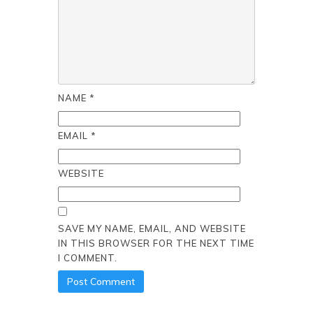
NAME
*
EMAIL
*
WEBSITE
SAVE MY NAME, EMAIL, AND WEBSITE
IN THIS BROWSER FOR THE NEXT TIME
I COMMENT.