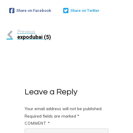
Share on Facebook
Share on Twitter
Previous
expodubai (5)
Leave a Reply
Your email address will not be published.
Required fields are marked
*
COMMENT
*