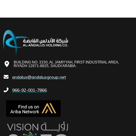
BUILDING NO. 3150, AL JAMIYYAH, FIRST INDUSTRIAL AREA,
RIYADH 12871-8825, SAUDI ARABIA.
andalus@andalusgroup.net
966-92-001-7866