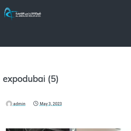
expodubai (5)
admin
May 3, 2023