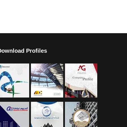
Download Profiles