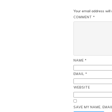
Your email address will 
COMMENT
*
NAME
*
EMAIL
*
WEBSITE
SAVE MY NAME, EMAI