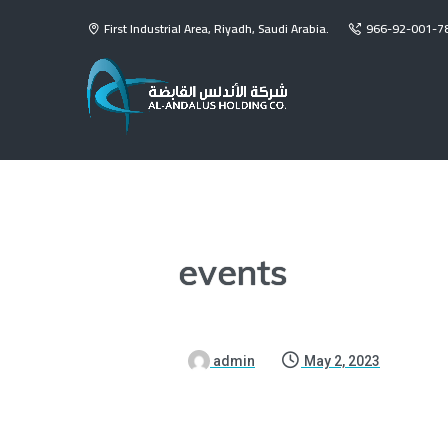
First Industrial Area, Riyadh, Saudi Arabia.
966-92-001-7
events
admin
May 2, 2023