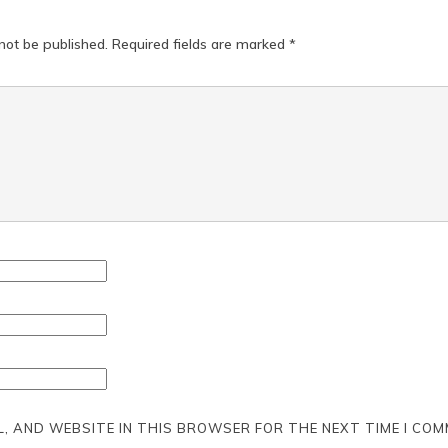
not be published.
Required fields are marked
*
L, AND WEBSITE IN THIS BROWSER FOR THE NEXT TIME I COM