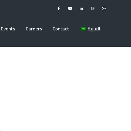
Events
Careers
Contact
العربية