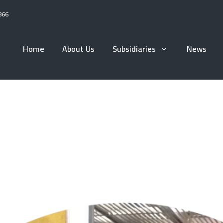
866
Home
About Us
Subsidiaries
News