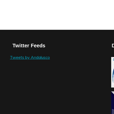
Twitter Feeds
Tweets by Andalusco