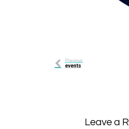
Previous
events
Leave a R