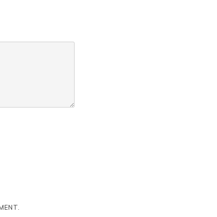
MENT.