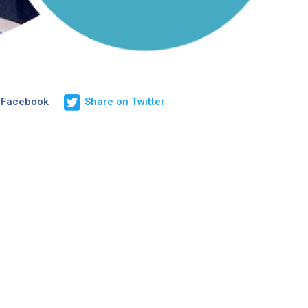
 Facebook
Share on Twitter