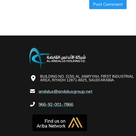
BUILDING NO. 3150, AL JAMIYYAH, FIRST INDUSTRIAL
AREA, RIYADH 12871-8825, SAUDI ARABIA.
andalus@andalusgroup.net
966-92-001-7866