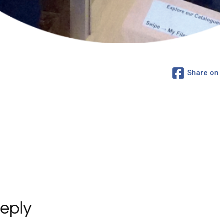
Share on
eply