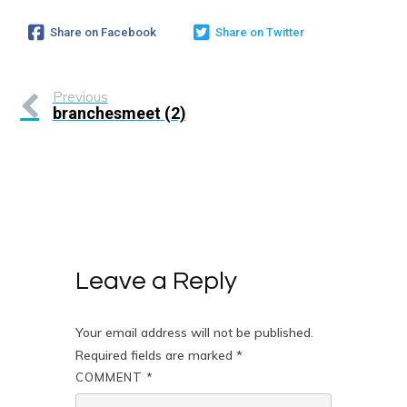
Share on Facebook
Share on Twitter
Previous
branchesmeet (2)
Leave a Reply
Your email address will not be published.
Required fields are marked
*
COMMENT
*