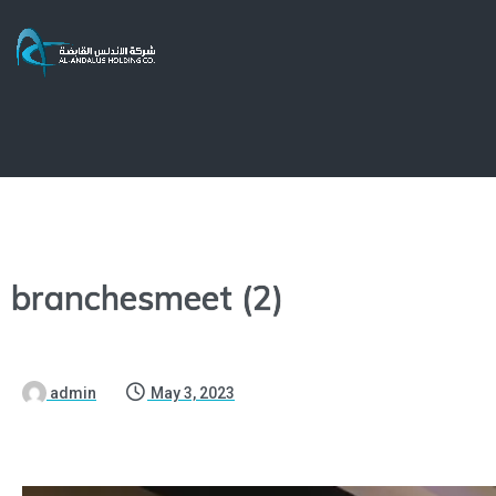
branchesmeet (2)
admin
May 3, 2023