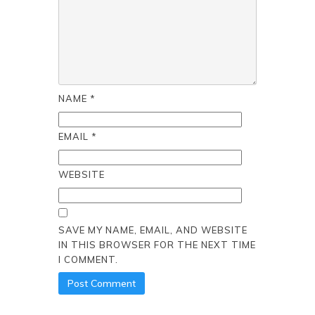
NAME
*
EMAIL
*
WEBSITE
SAVE MY NAME, EMAIL, AND WEBSITE
IN THIS BROWSER FOR THE NEXT TIME
I COMMENT.