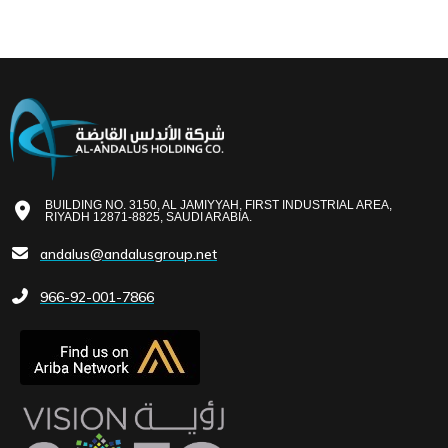
BUILDING NO. 3150, AL JAMIYYAH, FIRST INDUSTRIAL AREA,
RIYADH 12871-8825, SAUDI ARABIA.
andalus@andalusgroup.net
966-92-001-7866