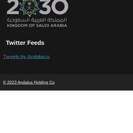
Twitter Feeds
Tweets by Andalusco
© 2023 Andalus Holding Co