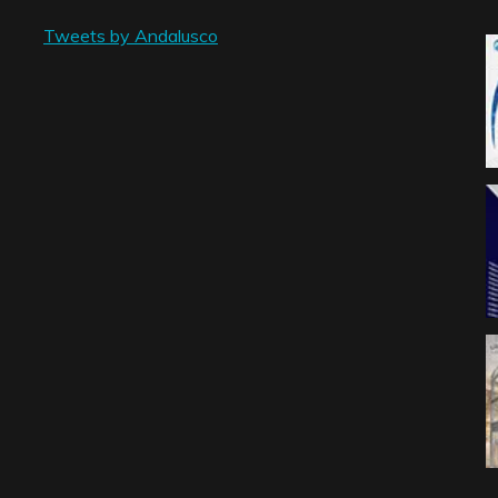
Tweets by Andalusco