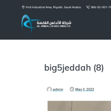
First Industrial Area, Riyadh, Saudi Arabia.
966-92-001-7
big5jeddah (8)
admin
May 3, 2023