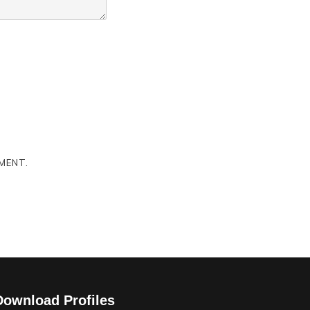
MENT.
Download Profiles