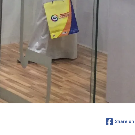
Share on