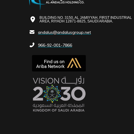
BUILDING NO. 3150, AL JAMIYYAH, FIRST INDUSTRIAL
AREA, RIYADH 12871-8825, SAUDI ARABIA.
andalus@andalusgroup.net
966-92-001-7866