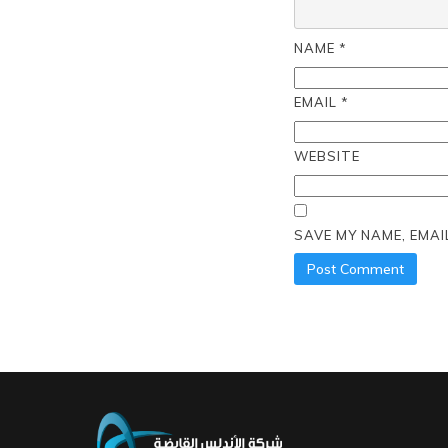
NAME
*
EMAIL
*
WEBSITE
SAVE MY NAME, EMAI