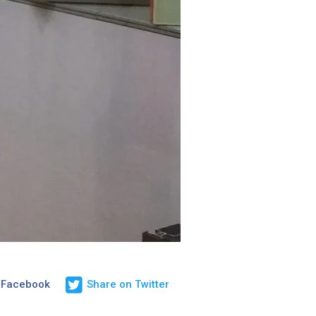
 Facebook
Share on Twitter