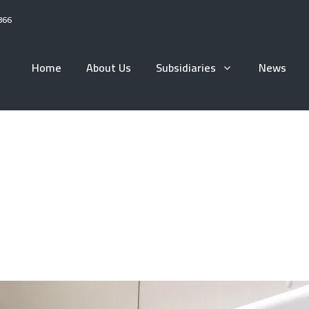
866
Home
About Us
Subsidiaries
News