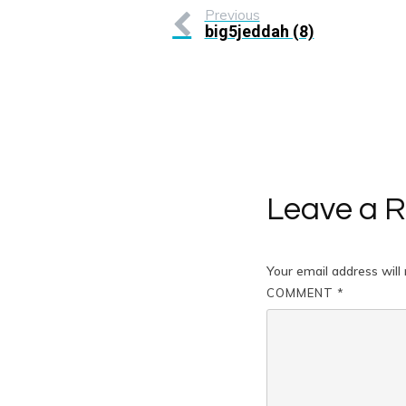
Previous
big5jeddah (8)
Leave a R
Your email address will 
COMMENT
*