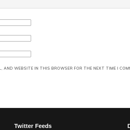
L, AND WEBSITE IN THIS BROWSER FOR THE NEXT TIME I COM
Twitter Feeds