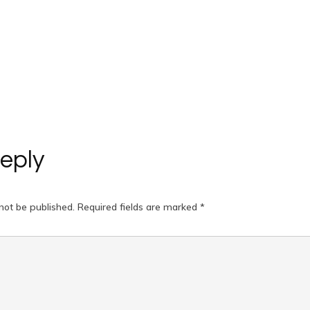
eply
not be published.
Required fields are marked
*