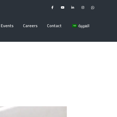
Events
Careers
Contact
العربية