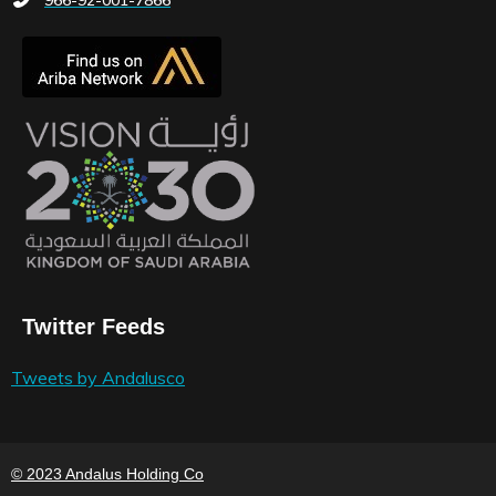
Twitter Feeds
Tweets by Andalusco
© 2023 Andalus Holding Co