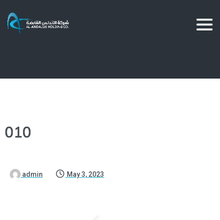
010
admin
May 3, 2023