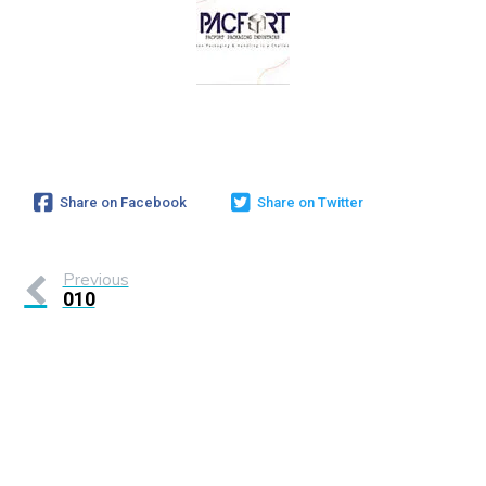
Share on Facebook
Share on Twitter
Previous
010