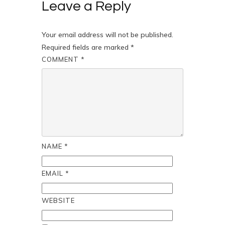
Leave a Reply
Your email address will not be published.
Required fields are marked
*
COMMENT
*
NAME
*
EMAIL
*
WEBSITE