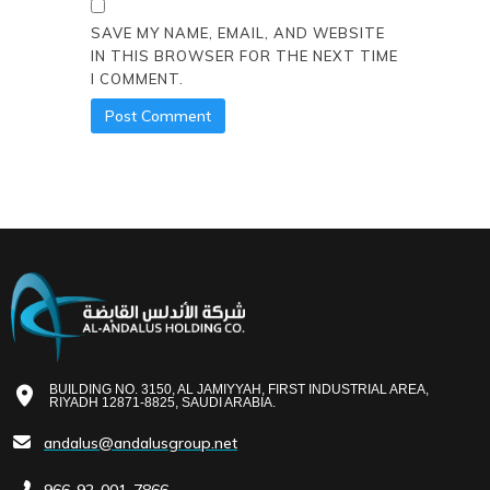
SAVE MY NAME, EMAIL, AND WEBSITE
IN THIS BROWSER FOR THE NEXT TIME
I COMMENT.
BUILDING NO. 3150, AL JAMIYYAH, FIRST INDUSTRIAL AREA,
RIYADH 12871-8825, SAUDI ARABIA.
andalus@andalusgroup.net
966-92-001-7866